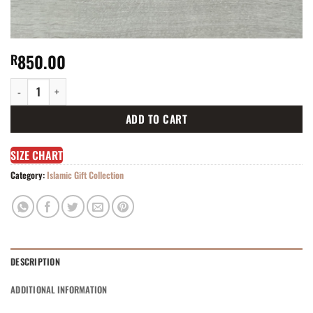
850.00
R
Pink gift set TO-8821PD quantity
ADD TO CART
SIZE CHART
Category:
Islamic Gift Collection
DESCRIPTION
ADDITIONAL INFORMATION