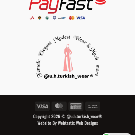
Visa
MasterCard
American
Bank
Express
Transfer
Copyright 2026 ©
@u.h.turkish_wear®
Website By Webtastix Web Designs