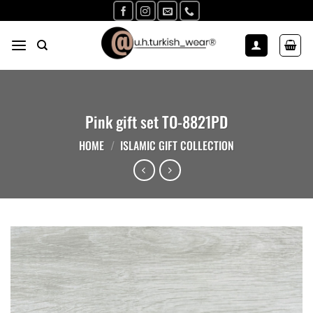
Skip
to
content
Pink gift set TO-8821PD
HOME
/
ISLAMIC GIFT COLLECTION