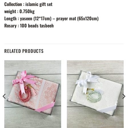
Collection : islamic gift set
weight : 0.750kg
Length : yaseen (12*17cm) – prayer mat (65x120cm)
Rosary : 100 beads tasbeeh
RELATED PRODUCTS