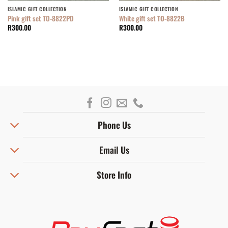
ISLAMIC GIFT COLLECTION
ISLAMIC GIFT COLLECTION
Pink gift set TO-8822PD
White gift set TO-8822B
R
300.00
R
300.00
Phone Us
Email Us
Store Info