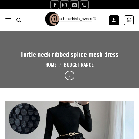
Skip
to
content
Turtle neck ribbed splice mesh dress
HOME
/
BUDGET RANGE