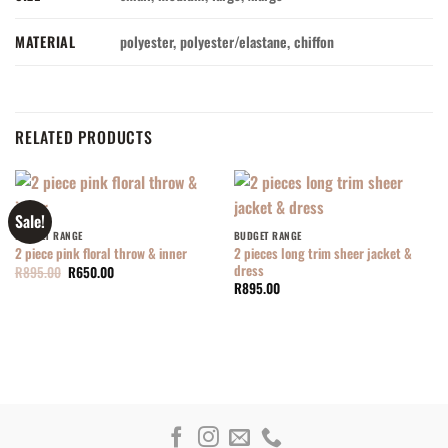
MATERIAL
polyester, polyester/elastane, chiffon
RELATED PRODUCTS
Sale!
BUDGET RANGE
BUDGET RANGE
2 pieces long trim sheer jacket &
2 piece pink floral throw & inner
dress
Original
Current
R
895.00
R
650.00
price
price
R
895.00
was:
is:
R895.00.
R650.00.