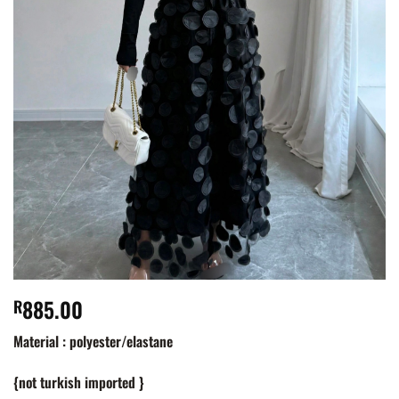
885.00
R
Material : polyester/elastane
{not turkish imported }