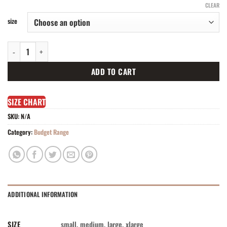
CLEAR
size
Turtle neck ribbed splice mesh dress quantity
ADD TO CART
SIZE CHART
SKU:
N/A
Category:
Budget Range
ADDITIONAL INFORMATION
SIZE
small, medium, large, xlarge